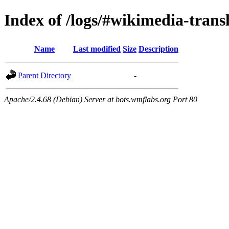
Index of /logs/#wikimedia-trans
Name
Last modified
Size
Description
Parent Directory
-
Apache/2.4.68 (Debian) Server at bots.wmflabs.org Port 80