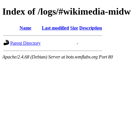
Index of /logs/#wikimedia-midw
Name
Last modified
Size
Description
Parent Directory
-
Apache/2.4.68 (Debian) Server at bots.wmflabs.org Port 80