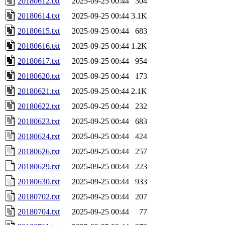
20180612.txt
2025-09-25 00:44
304
20180614.txt
2025-09-25 00:44
3.1K
20180615.txt
2025-09-25 00:44
683
20180616.txt
2025-09-25 00:44
1.2K
20180617.txt
2025-09-25 00:44
954
20180620.txt
2025-09-25 00:44
173
20180621.txt
2025-09-25 00:44
2.1K
20180622.txt
2025-09-25 00:44
232
20180623.txt
2025-09-25 00:44
683
20180624.txt
2025-09-25 00:44
424
20180626.txt
2025-09-25 00:44
257
20180629.txt
2025-09-25 00:44
223
20180630.txt
2025-09-25 00:44
933
20180702.txt
2025-09-25 00:44
207
20180704.txt
2025-09-25 00:44
77