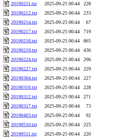
20190211.txt
2025-09-25 00:44
228
20190212.txt
2025-09-25 00:44
233
20190214.txt
2025-09-25 00:44
67
20190217.txt
2025-09-25 00:44
719
20190218.txt
2025-09-25 00:44
865
20190219.txt
2025-09-25 00:44
436
20190224.txt
2025-09-25 00:44
296
20190227.txt
2025-09-25 00:44
229
20190304.txt
2025-09-25 00:44
227
20190310.txt
2025-09-25 00:44
228
20190312.txt
2025-09-25 00:44
271
20190317.txt
2025-09-25 00:44
73
20190403.txt
2025-09-25 00:44
92
20190510.txt
2025-09-25 00:44
225
20190511.txt
2025-09-25 00:44
220