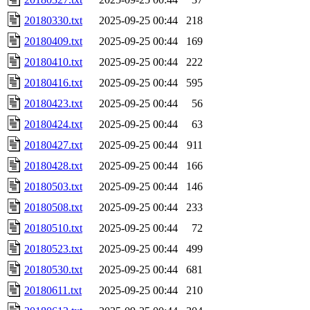
20180330.txt
2025-09-25 00:44
218
20180409.txt
2025-09-25 00:44
169
20180410.txt
2025-09-25 00:44
222
20180416.txt
2025-09-25 00:44
595
20180423.txt
2025-09-25 00:44
56
20180424.txt
2025-09-25 00:44
63
20180427.txt
2025-09-25 00:44
911
20180428.txt
2025-09-25 00:44
166
20180503.txt
2025-09-25 00:44
146
20180508.txt
2025-09-25 00:44
233
20180510.txt
2025-09-25 00:44
72
20180523.txt
2025-09-25 00:44
499
20180530.txt
2025-09-25 00:44
681
20180611.txt
2025-09-25 00:44
210