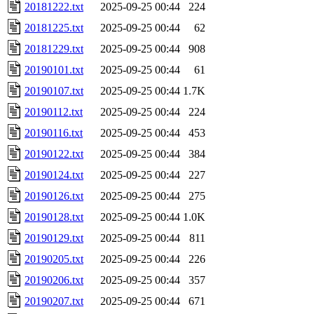
20181222.txt
2025-09-25 00:44
224
20181225.txt
2025-09-25 00:44
62
20181229.txt
2025-09-25 00:44
908
20190101.txt
2025-09-25 00:44
61
20190107.txt
2025-09-25 00:44
1.7K
20190112.txt
2025-09-25 00:44
224
20190116.txt
2025-09-25 00:44
453
20190122.txt
2025-09-25 00:44
384
20190124.txt
2025-09-25 00:44
227
20190126.txt
2025-09-25 00:44
275
20190128.txt
2025-09-25 00:44
1.0K
20190129.txt
2025-09-25 00:44
811
20190205.txt
2025-09-25 00:44
226
20190206.txt
2025-09-25 00:44
357
20190207.txt
2025-09-25 00:44
671