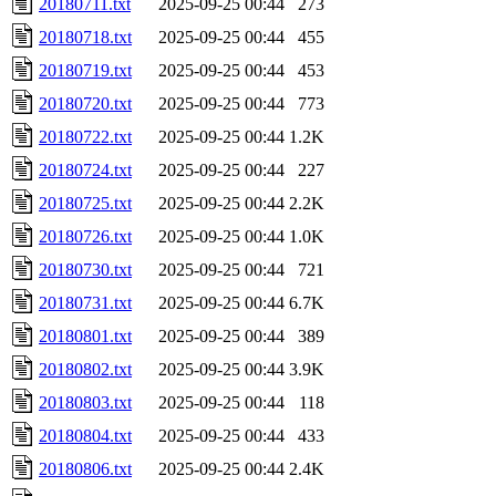
20180711.txt
2025-09-25 00:44
273
20180718.txt
2025-09-25 00:44
455
20180719.txt
2025-09-25 00:44
453
20180720.txt
2025-09-25 00:44
773
20180722.txt
2025-09-25 00:44
1.2K
20180724.txt
2025-09-25 00:44
227
20180725.txt
2025-09-25 00:44
2.2K
20180726.txt
2025-09-25 00:44
1.0K
20180730.txt
2025-09-25 00:44
721
20180731.txt
2025-09-25 00:44
6.7K
20180801.txt
2025-09-25 00:44
389
20180802.txt
2025-09-25 00:44
3.9K
20180803.txt
2025-09-25 00:44
118
20180804.txt
2025-09-25 00:44
433
20180806.txt
2025-09-25 00:44
2.4K