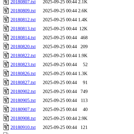
20180807.txt
2025-09-25 00:44
2.1K
20180809.txt
2025-09-25 00:44
2.6K
20180812.txt
2025-09-25 00:44
1.4K
20180813.txt
2025-09-25 00:44
12K
20180814.txt
2025-09-25 00:44
468
20180820.txt
2025-09-25 00:44
209
20180822.txt
2025-09-25 00:44
1.9K
20180823.txt
2025-09-25 00:44
52
20180826.txt
2025-09-25 00:44
1.3K
20180827.txt
2025-09-25 00:44
91
20180902.txt
2025-09-25 00:44
749
20180905.txt
2025-09-25 00:44
113
20180907.txt
2025-09-25 00:44
40
20180908.txt
2025-09-25 00:44
2.9K
20180910.txt
2025-09-25 00:44
121