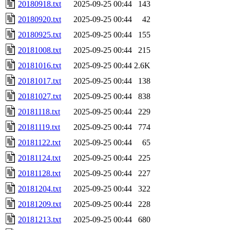
20180918.txt
2025-09-25 00:44
143
20180920.txt
2025-09-25 00:44
42
20180925.txt
2025-09-25 00:44
155
20181008.txt
2025-09-25 00:44
215
20181016.txt
2025-09-25 00:44
2.6K
20181017.txt
2025-09-25 00:44
138
20181027.txt
2025-09-25 00:44
838
20181118.txt
2025-09-25 00:44
229
20181119.txt
2025-09-25 00:44
774
20181122.txt
2025-09-25 00:44
65
20181124.txt
2025-09-25 00:44
225
20181128.txt
2025-09-25 00:44
227
20181204.txt
2025-09-25 00:44
322
20181209.txt
2025-09-25 00:44
228
20181213.txt
2025-09-25 00:44
680