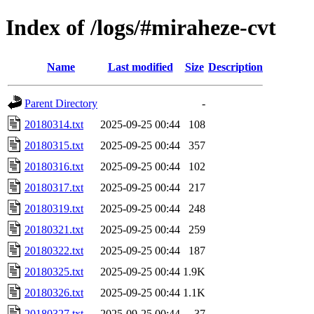
Index of /logs/#miraheze-cvt
Name
Last modified
Size
Description
Parent Directory
-
20180314.txt
2025-09-25 00:44
108
20180315.txt
2025-09-25 00:44
357
20180316.txt
2025-09-25 00:44
102
20180317.txt
2025-09-25 00:44
217
20180319.txt
2025-09-25 00:44
248
20180321.txt
2025-09-25 00:44
259
20180322.txt
2025-09-25 00:44
187
20180325.txt
2025-09-25 00:44
1.9K
20180326.txt
2025-09-25 00:44
1.1K
20180327.txt
2025-09-25 00:44
37