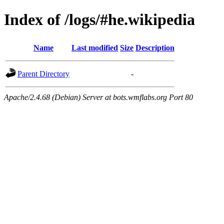
Index of /logs/#he.wikipedia
Name
Last modified
Size
Description
Parent Directory
-
Apache/2.4.68 (Debian) Server at bots.wmflabs.org Port 80