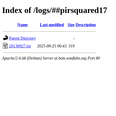
Index of /logs/##pirsquared17
Name
Last modified
Size
Description
Parent Directory
-
20130927.txt
2025-09-25 00:43
319
Apache/2.4.68 (Debian) Server at bots.wmflabs.org Port 80