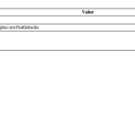
Value
ights/-revi%40zhwiki