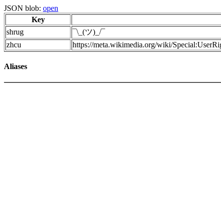
JSON blob:
open
Key
shrug
¯\_(ツ)_/¯
zhcu
https://meta.wikimedia.org/wiki/Special:UserR
Aliases